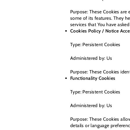
Purpose: These Cookies are e
some of its features. They h
services that You have asked
Cookies Policy / Notice Acc
Type: Persistent Cookies
Administered by: Us
Purpose: These Cookies ident
Functionality Cookies
Type: Persistent Cookies
Administered by: Us
Purpose: These Cookies allo
details or language preferen