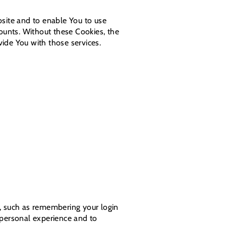
bsite and to enable You to use
counts. Without these Cookies, the
ide You with those services.
 such as remembering your login
 personal experience and to