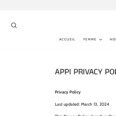
Passer
au
contenu
RECHERCHER
ACCUEIL
FEMME
H
APPI PRIVACY PO
Privacy Policy
Last updated: March 13, 2024