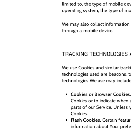
limited to, the type of mobile de
operating system, the type of mob
We may also collect information 
through a mobile device.
TRACKING TECHNOLOGIES 
We use Cookies and similar tracki
technologies used are beacons, t
technologies We use may include
Cookies or Browser Cookies.
Cookies or to indicate when 
parts of our Service. Unless 
Cookies.
Flash Cookies.
Certain featur
information about Your prefe