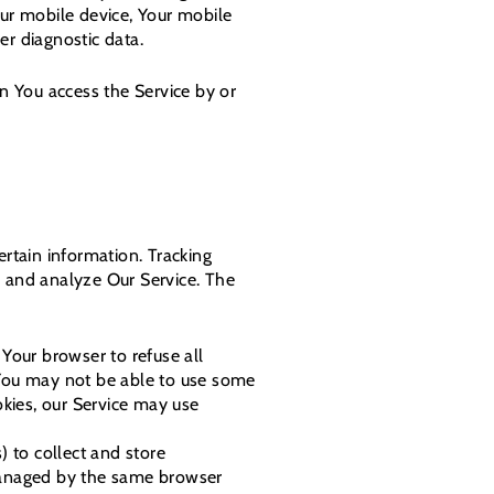
our mobile device, Your mobile
er diagnostic data.
n You access the Service by or
ertain information. Tracking
e and analyze Our Service. The
 Your browser to refuse all
 You may not be able to use some
okies, our Service may use
) to collect and store
 managed by the same browser