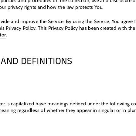
 policies and procedures on the collection, use and disclosure
our privacy rights and how the law protects You.
vide and improve the Service. By using the Service, You agree t
is Privacy Policy. This Privacy Policy has been created with the
tor
.
 AND DEFINITIONS
tter is capitalized have meanings defined under the following c
eaning regardless of whether they appear in singular or in plur