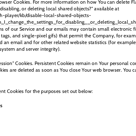
Browser Cookies. For more information on how You can delete F
disabling, or deleting local shared objects?" available at
h-player/kb/disable-local-shared-objects-
I_change_the_settings_for_disabling__or_deleting_local_sh
ns of our Service and our emails may contain small electronic 
xel tags, and single-pixel gifs) that permit the Company, for ex
 an email and for other related website statistics (for example,
 system and server integrity).
Session" Cookies. Persistent Cookies remain on Your personal 
okies are deleted as soon as You close Your web browser. You 
nt Cookies for the purposes set out below:
es