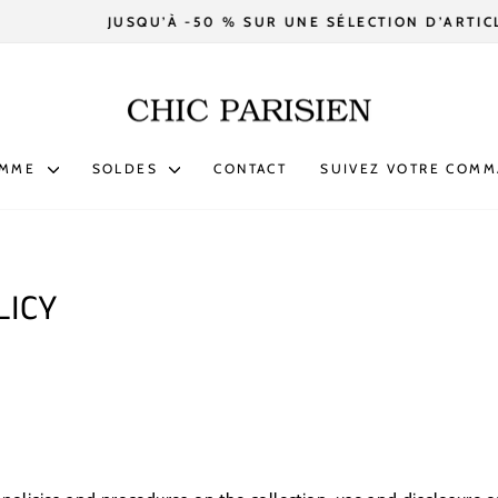
JUSQU’À -50 % SUR UNE SÉLECTION D’ARTICLES.
Diaporama
Pause
OMME
SOLDES
CONTACT
SUIVEZ VOTRE COM
LICY