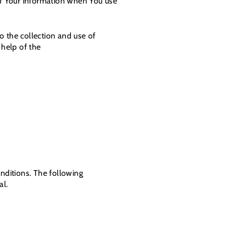
 of Your information when You use
o the collection and use of
 help of the
onditions. The following
al.