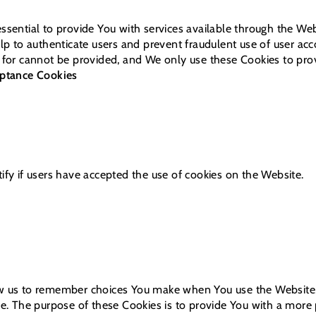
ssential to provide You with services available through the We
elp to authenticate users and prevent fraudulent use of user ac
 for cannot be provided, and We only use these Cookies to prov
eptance Cookies
ify if users have accepted the use of cookies on the Website.
w us to remember choices You make when You use the Website,
ce. The purpose of these Cookies is to provide You with a more