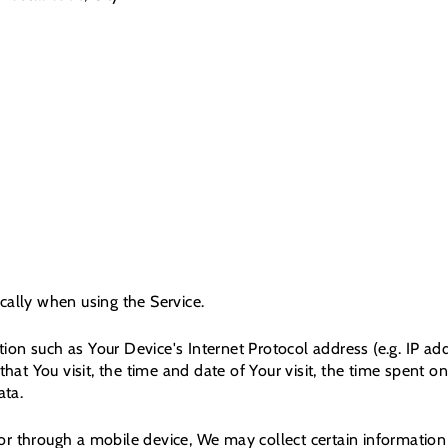
cally when using the Service.
on such as Your Device's Internet Protocol address (e.g. IP ad
that You visit, the time and date of Your visit, the time spent 
ata.
r through a mobile device, We may collect certain information a