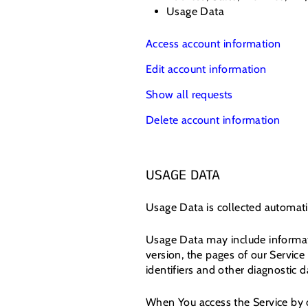
Usage Data
Access account information
Edit account information
Show all requests
Delete account information
USAGE DATA
Usage Data is collected automati
Usage Data may include informati
version, the pages of our Service 
identifiers and other diagnostic d
When You access the Service by o