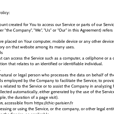
olicy:
nt created for You to access our Service or parts of our Servic
her "the Company", "We", "Us" or "Our" in this Agreement) refers
 are placed on Your computer, mobile device or any other device
tory on that website among its many uses.
ds
 can access the Service such as a computer, a cellphone or a di
ion that relates to an identified or identifiable individual.
.
tural or legal person who processes the data on behalf of the
ls employed by the Company to facilitate the Service, to provid
 related to the Service or to assist the Company in analyzing 
llected automatically, either generated by the use of the Servic
ple, the duration of a page visit).
en
, accessible from
https://chic-parisien.fr
ssing or using the Service, or the company, or other legal ent