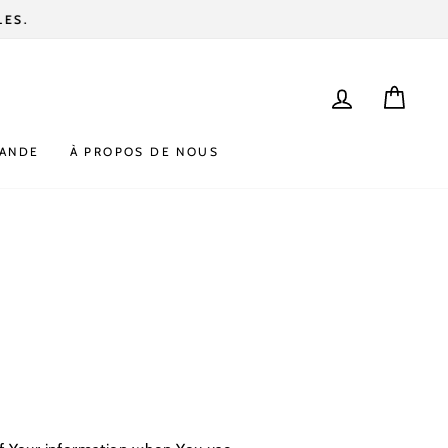
SE CONNEC
PANI
MANDE
À PROPOS DE NOUS