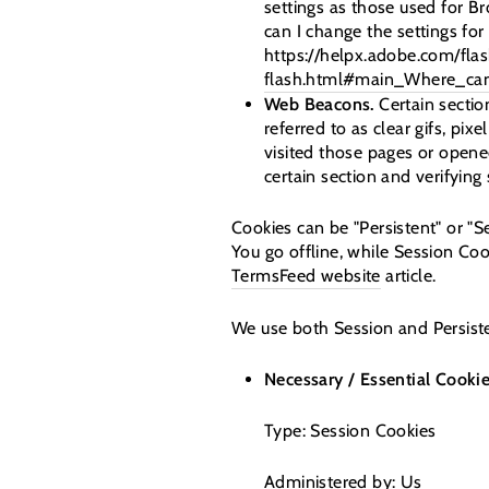
settings as those used for 
can I change the settings for 
https://helpx.adobe.com/flas
flash.html#main_Where_can_
Web Beacons.
Certain sectio
referred to as clear gifs, pi
visited those pages or opened
certain section and verifying
Cookies can be "Persistent" or "
You go offline, while Session Co
TermsFeed website
article.
We use both Session and Persiste
Necessary / Essential Cooki
Type: Session Cookies
Administered by: Us