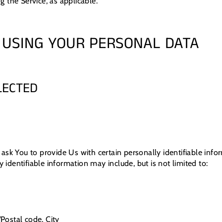
ng the Service, as applicable.
 USING YOUR PERSONAL DATA
LECTED
ask You to provide Us with certain personally identifiable info
y identifiable information may include, but is not limited to:
/Postal code, City