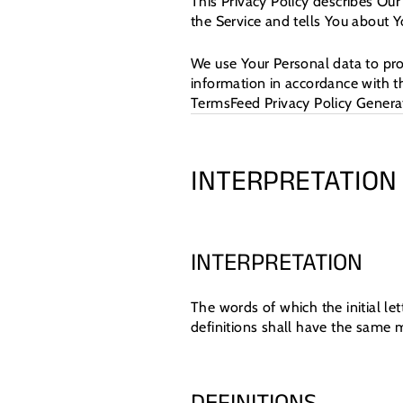
This Privacy Policy describes Our
the Service and tells You about Y
We use Your Personal data to pro
information in accordance with th
TermsFeed Privacy Policy Genera
INTERPRETATION
INTERPRETATION
The words of which the initial le
definitions shall have the same m