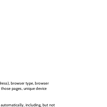
dress), browser type, browser
on those pages, unique device
utomatically, including, but not