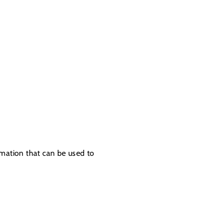
rmation that can be used to