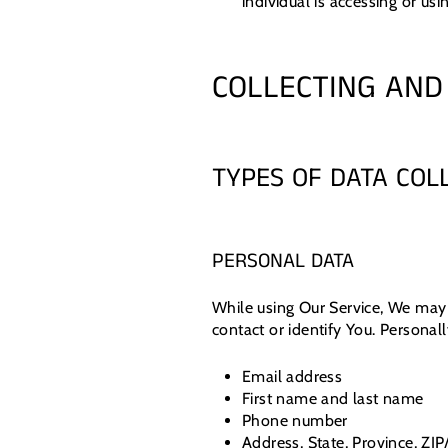
individual is accessing or usi
COLLECTING AND
TYPES OF DATA COL
PERSONAL DATA
While using Our Service, We may 
contact or identify You. Personall
Email address
First name and last name
Phone number
Address, State, Province, ZIP