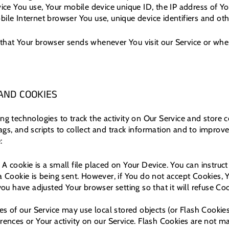
vice You use, Your mobile device unique ID, the IP address of Y
ile Internet browser You use, unique device identifiers and oth
that Your browser sends whenever You visit our Service or whe
AND COOKIES
ng technologies to track the activity on Our Service and store c
ags, and scripts to collect and track information and to improv
:
A cookie is a small file placed on Your Device. You can instruct
a Cookie is being sent. However, if You do not accept Cookies,
you have adjusted Your browser setting so that it will refuse Co
es of our Service may use local stored objects (or Flash Cookies
rences or Your activity on our Service. Flash Cookies are not