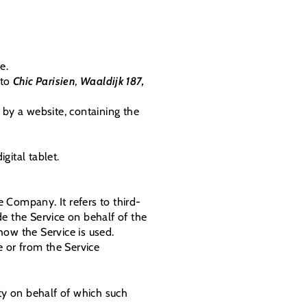
e.
 to
Chic Parisien
,
Waaldijk 187,
 by a website, containing the
gital tablet.
 Company. It refers to third-
e the Service on behalf of the
how the Service is used.
e or from the Service
ity on behalf of which such