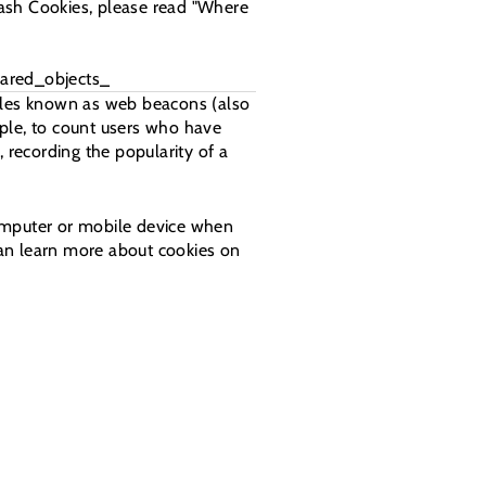
lash Cookies, please read "Where
ared_objects_
files known as web beacons (also
ample, to count users who have
 recording the popularity of a
computer or mobile device when
can learn more about cookies on