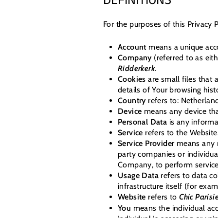
DEFINITIONS
For the purposes of this Privacy P
Account
means a unique accou
Company
(referred to as eit
Ridderkerk
.
Cookies
are small files that
details of Your browsing his
Country
refers to: Netherlan
Device
means any device that
Personal Data
is any informat
Service
refers to the Website
Service Provider
means any na
party companies or individua
Company, to perform services
Usage Data
refers to data co
infrastructure itself (for exam
Website
refers to
Chic Parisi
You
means the individual acce